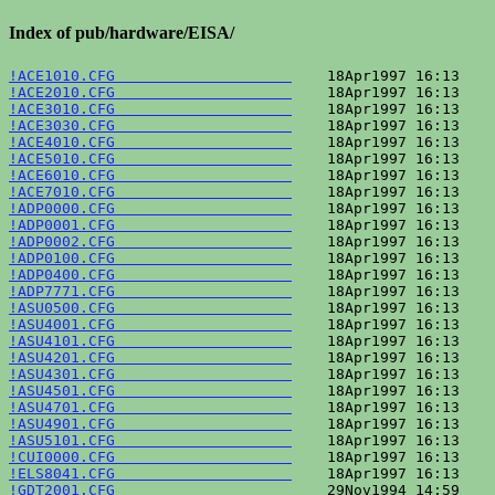
Index of pub/hardware/EISA/
!ACE1010.CFG                    
!ACE2010.CFG                    
!ACE3010.CFG                    
!ACE3030.CFG                    
!ACE4010.CFG                    
!ACE5010.CFG                    
!ACE6010.CFG                    
!ACE7010.CFG                    
!ADP0000.CFG                    
!ADP0001.CFG                    
!ADP0002.CFG                    
!ADP0100.CFG                    
!ADP0400.CFG                    
!ADP7771.CFG                    
!ASU0500.CFG                    
!ASU4001.CFG                    
!ASU4101.CFG                    
!ASU4201.CFG                    
!ASU4301.CFG                    
!ASU4501.CFG                    
!ASU4701.CFG                    
!ASU4901.CFG                    
!ASU5101.CFG                    
!CUI0000.CFG                    
!ELS8041.CFG                    
!GDT2001.CFG                    