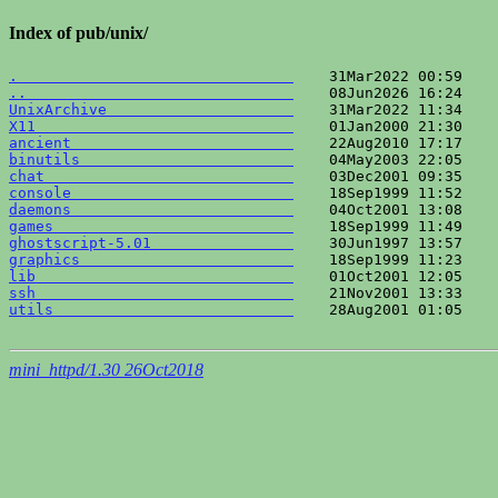
Index of pub/unix/
.                               
..                              
UnixArchive                     
X11                             
ancient                         
binutils                        
chat                            
console                         
daemons                         
games                           
ghostscript-5.01                
graphics                        
lib                             
ssh                             
utils                           
    28Aug2001 01:05    
mini_httpd/1.30 26Oct2018