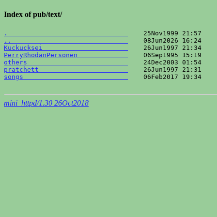
Index of pub/text/
.                               
..                              
Kuckucksei                      
PerryRhodanPersonen             
others                          
pratchett                       
songs                           
    06Feb2017 19:34    
mini_httpd/1.30 26Oct2018