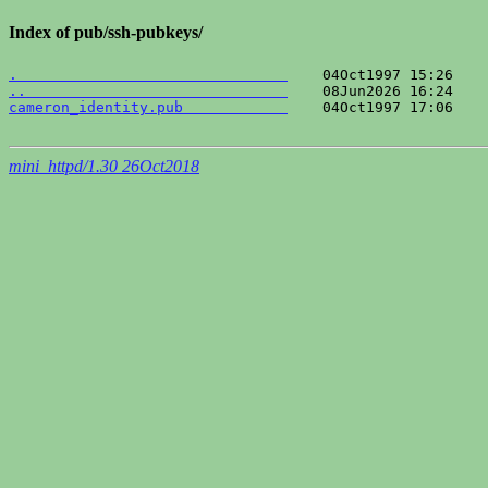
Index of pub/ssh-pubkeys/
.                               
..                              
cameron_identity.pub            
    04Oct1997 17:06    
mini_httpd/1.30 26Oct2018