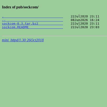
Index of pub/sockcom/
.                               
..                              
sockcom-0.3.tar.bz2             
sockcom.README                  
    22Jul2020 23:03    
mini_httpd/1.30 26Oct2018