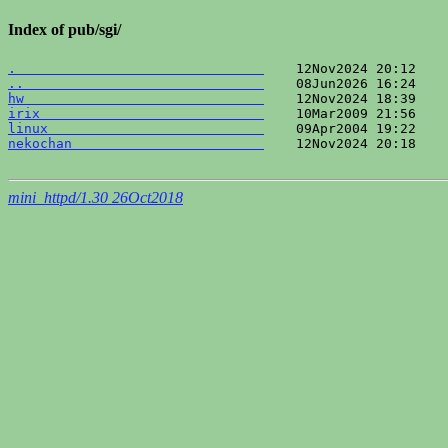
Index of pub/sgi/
.                               
..                              
hw                              
irix                            
linux                           
nekochan                        
    12Nov2024 20:18    
mini_httpd/1.30 26Oct2018