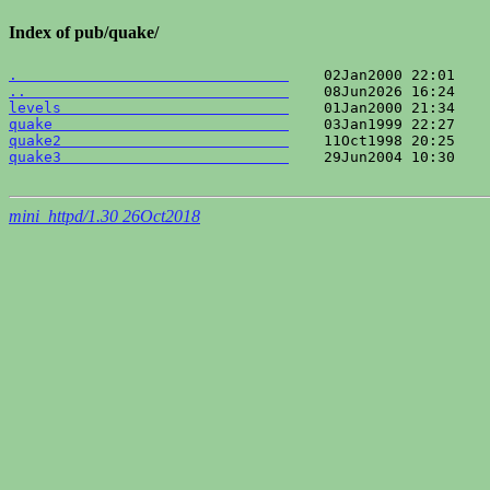
Index of pub/quake/
.                               
..                              
levels                          
quake                           
quake2                          
quake3                          
    29Jun2004 10:30    
mini_httpd/1.30 26Oct2018