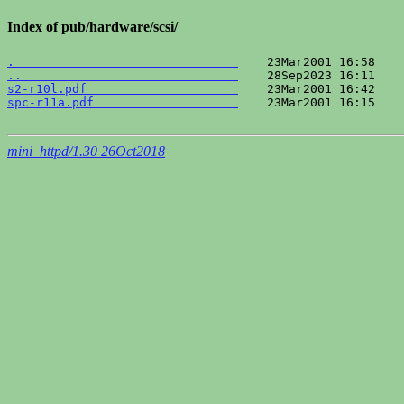
Index of pub/hardware/scsi/
.                               
..                              
s2-r10l.pdf                     
spc-r11a.pdf                    
    23Mar2001 16:15    
mini_httpd/1.30 26Oct2018