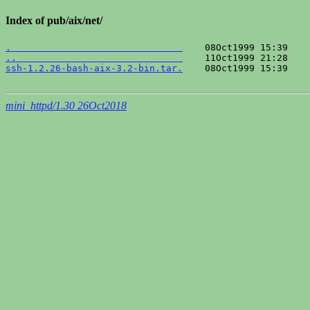
Index of pub/aix/net/
.                               
..                              
ssh-1.2.26-bash-aix-3.2-bin.tar.
    08Oct1999 15:39    
mini_httpd/1.30 26Oct2018