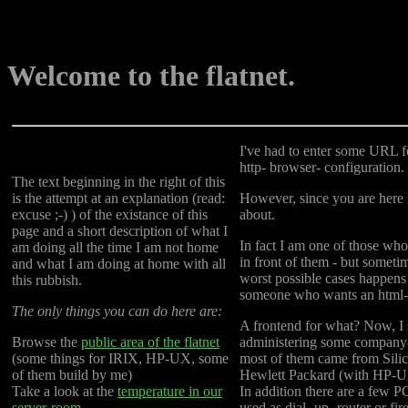
Welcome to the flatnet.
I've had to enter some URL 
http- browser- configuration. 
The text beginning in the right of this
is the attempt at an explanation (read:
However, since you are here I
excuse ;-) ) of the existance of this
about.
page and a short description of what I
In fact I am one of those who 
am doing all the time I am not home
in front of them - but sometim
and what I am doing at home with all
worst possible cases happens
this rubbish.
someone who wants an html- 
The only things you can do here are:
A frontend for what? Now, I 
Browse the
public area of the flatnet
administering some company
(some things for IRIX, HP-UX, some
most of them came from Sili
of them build by me)
Hewlett Packard (with HP-U
Take a look at the
temperature in our
In addition there are a few 
server-room.
used as dial- up- router or fir