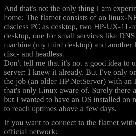
And that's not the only thing I am experi
home: The flatnet consists of an linux-NF
discless PC as desktop, two HP-UX-11-m
desktop, one for small services like DN
machine (my third desktop) and another l
disc- and headless.
Don't tell me that it's not a good idea to
server: I knew it already. But I've only 
the job (an older HP NetServer) with an
that's only Linux aware of. Surely there 
but I wanted to have an OS installed on m
to reach uptimes above a few days.
If you want to connect to the flatnet with
official network: