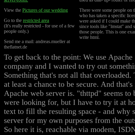
View the
Pictures of our wedding
There were some people on t
who has taken a specific lice
Go to the
restricted area
were asked if I could make th
(It's really restricted - for use of a few
since tools like "lmstat" and
people only.)
those people. This is one exa
write html.
Send me a mail: andreas.mueller at
theflatnet.de
To get back to the point: We use Apache a
company and I wanted to try out somethin
Something that's not all that overloaded.
at least a chance to be secure. And that's 
Apache web server is. "thttpd" seems to 
were looking for, but I have to try it at 
text to fill the resulting space - and why s
server for my own purposes from the ou
So here it is, reachable via modem, ISDN