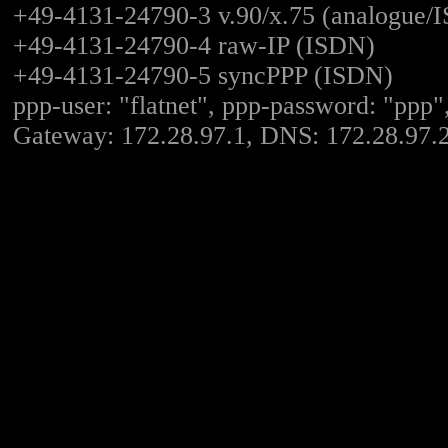
+49-4131-24790-3 v.90/x.75 (analogue/
+49-4131-24790-4 raw-IP (ISDN)
+49-4131-24790-5 syncPPP (ISDN)
ppp-user: "flatnet", ppp-password: "ppp"
Gateway: 172.28.97.1, DNS: 172.28.97.2