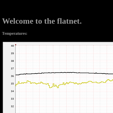
Welcome to the flatnet.
Temperatures: