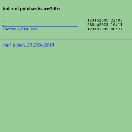
Index of pub/hardware/3dfx/
.                               
..                              
voodoo3-nt4.exe                 
    12Jan2005 00:27    
mini_httpd/1.30 26Oct2018