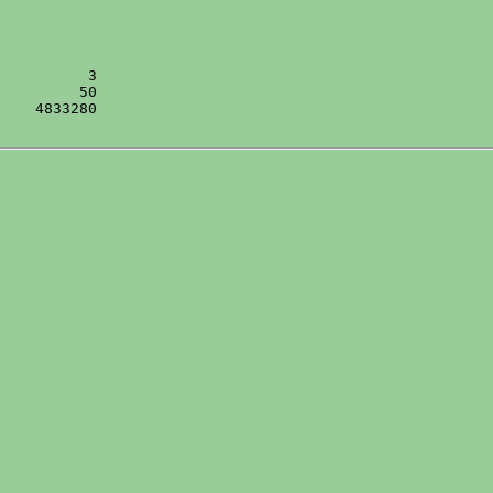
    4833280
