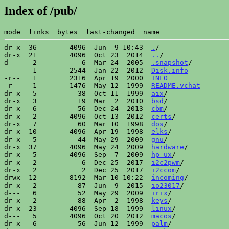
Index of /pub/
dr-x  36        4096  Jun  9 10:43  
.
/

dr-x  21        4096  Oct 23  2014  
..
/

d---   2           6  Mar 24  2005  
.snapshot
/

----   1        2544  Jan 22  2012  
Disk.info
-r--   1        2316  Apr 19  2000  
INFO
-r--   1        1476  May 12  1999  
README.vchat
dr-x   5          38  Oct 11  1999  
aix
/

dr-x   3          19  Mar  2  2010  
bsd
/

dr-x   6          56  Dec 24  2013  
cbm
/

dr-x   2        4096  Oct 13  2012  
certs
/

dr-x   7          60  Mar 10  1998  
dos
/

dr-x  10        4096  Apr 19  1998  
elks
/

dr-x   5          44  May 29  2009  
gnu
/

dr-x  37        4096  May 24  2009  
hardware
/

dr-x   5        4096  Sep  7  2009  
hp-ux
/

dr-x   2           6  Dec 25  2017  
i2c2pwm
/

dr-x   2           2  Dec 25  2017  
i2ccom
/

drwx  12        8192  Mar 10 10:22  
incoming
/

dr-x   2          87  Jun  9  2015  
io23017
/

d---   6          52  May 29  2009  
irix
/

dr-x   2          88  Apr  2  1998  
keys
/

dr-x  23        4096  Sep 18  1999  
linux
/

d---   5        4096  Oct 20  2012  
macos
/

dr-x   6          56  Jun 12  1999  
palm
/
