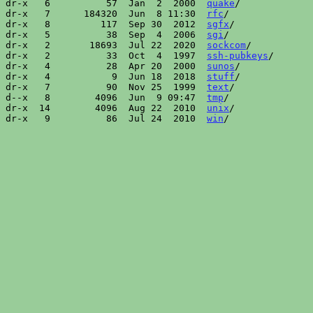
dr-x   6          57  Jan  2  2000  
quake
/

dr-x   7      184320  Jun  8 11:30  
rfc
/

dr-x   8         117  Sep 30  2012  
sgfx
/

dr-x   5          38  Sep  4  2006  
sgi
/

dr-x   2       18693  Jul 22  2020  
sockcom
/

dr-x   2          33  Oct  4  1997  
ssh-pubkeys
/

dr-x   4          28  Apr 20  2000  
sunos
/

dr-x   4           9  Jun 18  2018  
stuff
/

dr-x   7          90  Nov 25  1999  
text
/

d--x   8        4096  Jun  9 09:47  
tmp
/

dr-x  14        4096  Aug 22  2010  
unix
/

dr-x   9          86  Jul 24  2010  
win