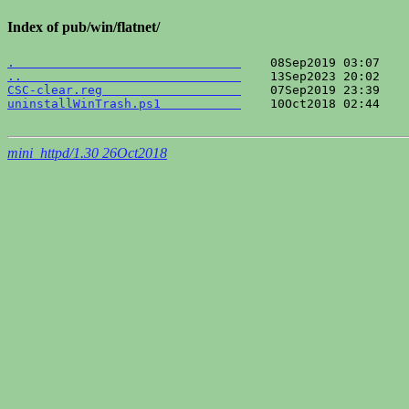
Index of pub/win/flatnet/
.                               
..                              
CSC-clear.reg                   
uninstallWinTrash.ps1           
    10Oct2018 02:44    
mini_httpd/1.30 26Oct2018