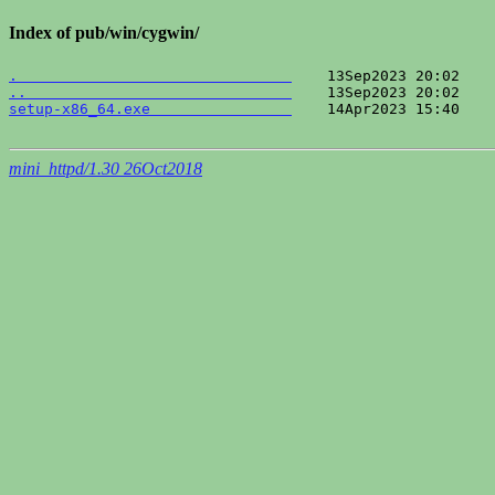
Index of pub/win/cygwin/
.                               
..                              
setup-x86_64.exe                
    14Apr2023 15:40    
mini_httpd/1.30 26Oct2018