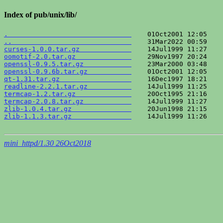
Index of pub/unix/lib/
.                               
..                              
curses-1.0.0.tar.gz             
oomotif-2.0.tar.gz              
openssl-0.9.5.tar.gz            
openssl-0.9.6b.tar.gz           
qt-1.31.tar.gz                  
readline-2.2.1.tar.gz           
termcap-1.2.tar.gz              
termcap-2.0.8.tar.gz            
zlib-1.0.4.tar.gz               
zlib-1.1.3.tar.gz               
    14Jul1999 11:26    
mini_httpd/1.30 26Oct2018