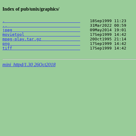
Index of pub/unix/graphics/
.                               
..                              
jpeg                            
movietool                       
mpeg-play.tar.gz                
png                             
tiff                            
    17Sep1999 14:42    
mini_httpd/1.30 26Oct2018