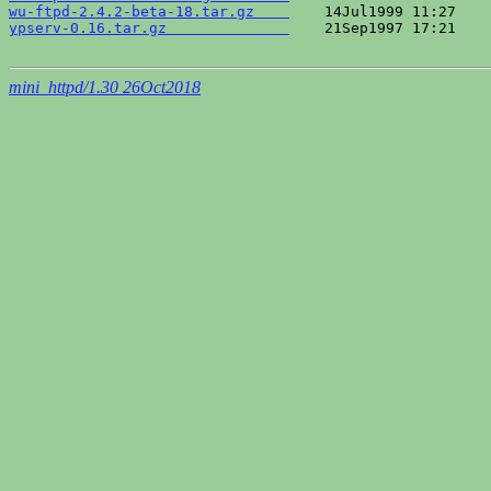
wu-ftpd-2.4.2-beta-18.tar.gz    
ypserv-0.16.tar.gz              
    21Sep1997 17:21    
mini_httpd/1.30 26Oct2018