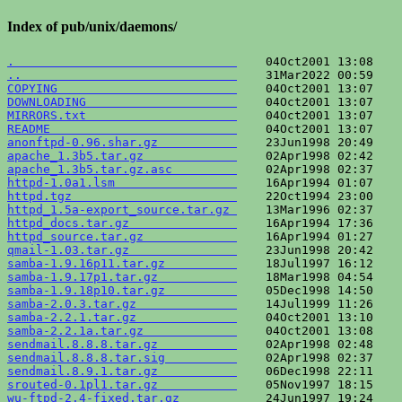
Index of pub/unix/daemons/
.                               
..                              
COPYING                         
DOWNLOADING                     
MIRRORS.txt                     
README                          
anonftpd-0.96.shar.gz           
apache_1.3b5.tar.gz             
apache_1.3b5.tar.gz.asc         
httpd-1.0a1.lsm                 
httpd.tgz                       
httpd_1.5a-export_source.tar.gz 
httpd_docs.tar.gz               
httpd_source.tar.gz             
qmail-1.03.tar.gz               
samba-1.9.16p11.tar.gz          
samba-1.9.17p1.tar.gz           
samba-1.9.18p10.tar.gz          
samba-2.0.3.tar.gz              
samba-2.2.1.tar.gz              
samba-2.2.1a.tar.gz             
sendmail.8.8.8.tar.gz           
sendmail.8.8.8.tar.sig          
sendmail.8.9.1.tar.gz           
srouted-0.1pl1.tar.gz           
wu-ftpd-2.4-fixed.tar.gz        