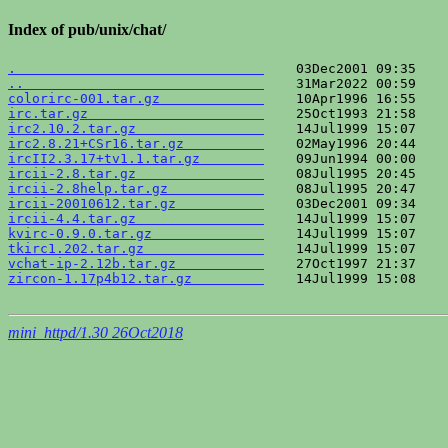
Index of pub/unix/chat/
.                               
..                              
colorirc-001.tar.gz             
irc.tar.gz                      
irc2.10.2.tar.gz                
irc2.8.21+CSr16.tar.gz          
ircII2.3.17+tv1.1.tar.gz        
ircii-2.8.tar.gz                
ircii-2.8help.tar.gz            
ircii-20010612.tar.gz           
ircii-4.4.tar.gz                
kvirc-0.9.0.tar.gz              
tkirc1.202.tar.gz               
vchat-ip-2.12b.tar.gz           
zircon-1.17p4b12.tar.gz         
    14Jul1999 15:08    
mini_httpd/1.30 26Oct2018