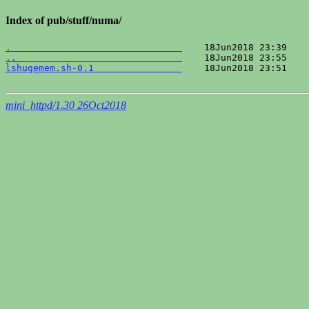
Index of pub/stuff/numa/
.                               
..                              
lshugemem.sh-0.1                
    18Jun2018 23:51    
mini_httpd/1.30 26Oct2018