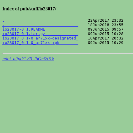
Index of pub/stuff/io23017/
.                               
..                              
io23017-0.1.README              
io23017-0.1.tar.gz              
io23017_0.1-0_ar71xx-designated_
io23017_0.1-0_ar71xx.ipk        
    09Jun2015 10:29    
mini_httpd/1.30 26Oct2018