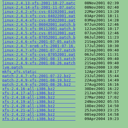
linux-2.4.13-xfs-2001-10-27.patc
linux-2.4.14-xfs-2001-11-07.patc
linux-2.4.2-xfs-cvs-03202001.pat
linux-2.4.3-xfs-cvs-04022001.pat
linux-2.4.4-xfs-cvs-05022001.pat
linux-2.4.5-xfs-06042001.patch.b
linux-2.4.5-xfs-06112001.patch.b
linux-2.4.5-xfs-cvs-05312001.pat
linux-2.4.6-xfs-07052001.patch.b
linux-2.4.6-xfs-2001-07-05.patch
linux-2.4.7-pre6-xfs-2001-07-16.
linux-2.4.7-xfs-2001-07-27.patch
linux-2.4.7-xfs-cvs-07052001.pat
linux-2.4.8-xfs-2001-08-15.patch
linux-2.4.9-xfs-2001-08-26.patch
lvm.patch                       
mkfs_xfs.static                 
patch-2.4.7-xfs-2001-07-22.bz2  
patch-2.4.9-xfs-2001-08-19.bz2  
patch-2.4.9-xfs-2001-08-26.bz2  
xfs-2.4.16-all-i386.bz2         
xfs-2.4.17-all-i386.bz2         
xfs-2.4.18-all-i386.bz2         
xfs-2.4.19-all-i386.bz2         
xfs-2.4.20-all-i386.bz2         
xfs-2.4.21-all-i386.bz2         
xfs-2.4.22-all-i386.bz2         
xfs-2.4.23-all-i386.bz2         
    09Apr2004 19:23    