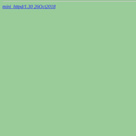
mini_httpd/1.30 26Oct2018