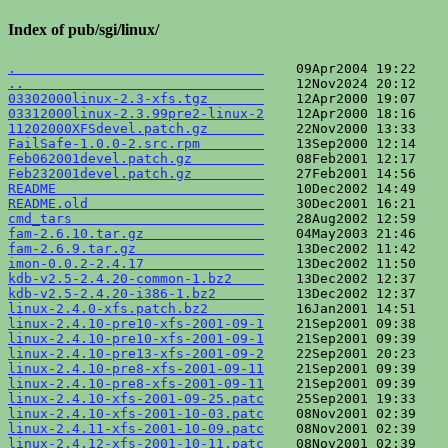
Index of pub/sgi/linux/
.                               
..                              
03302000linux-2.3-xfs.tgz       
03312000linux-2.3.99pre2-linux-2
11202000XFSdevel.patch.gz       
FailSafe-1.0.0-2.src.rpm        
Feb062001devel.patch.gz         
Feb232001devel.patch.gz         
README                          
README.old                      
cmd_tars                        
fam-2.6.10.tar.gz               
fam-2.6.9.tar.gz                
imon-0.0.2-2.4.17               
kdb-v2.5-2.4.20-common-1.bz2    
kdb-v2.5-2.4.20-i386-1.bz2      
linux-2.4.0-xfs.patch.bz2       
linux-2.4.10-pre10-xfs-2001-09-1
linux-2.4.10-pre10-xfs-2001-09-1
linux-2.4.10-pre13-xfs-2001-09-2
linux-2.4.10-pre8-xfs-2001-09-11
linux-2.4.10-pre8-xfs-2001-09-11
linux-2.4.10-xfs-2001-09-25.patc
linux-2.4.10-xfs-2001-10-03.patc
linux-2.4.11-xfs-2001-10-09.patc
linux-2.4.12-xfs-2001-10-11.patc