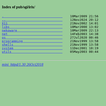
Index of pub/sgi/irix/
.                               
..                              
X11                             
libs                            
nekoware                        
net                             
os                              
programming                     
shells                          
system                          
utils                           
    05May2003 00:44    
mini_httpd/1.30 26Oct2018