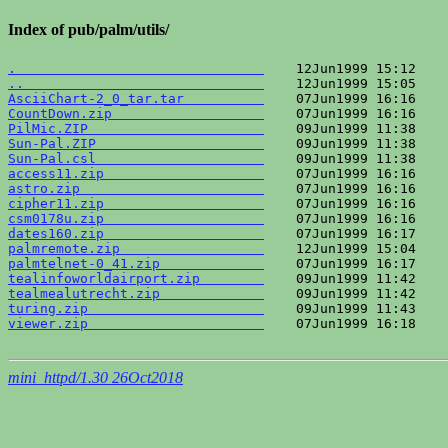
Index of pub/palm/utils/
.                               
..                              
AsciiChart-2_0_tar.tar          
CountDown.zip                   
PilMic.ZIP                      
Sun-Pal.ZIP                     
Sun-Pal.csl                     
access11.zip                    
astro.zip                       
cipher11.zip                    
csm0178u.zip                    
dates160.zip                    
palmremote.zip                  
palmtelnet-0_41.zip             
tealinfoworldairport.zip        
tealmealutrecht.zip             
turing.zip                      
viewer.zip                      
    07Jun1999 16:18    
mini_httpd/1.30 26Oct2018