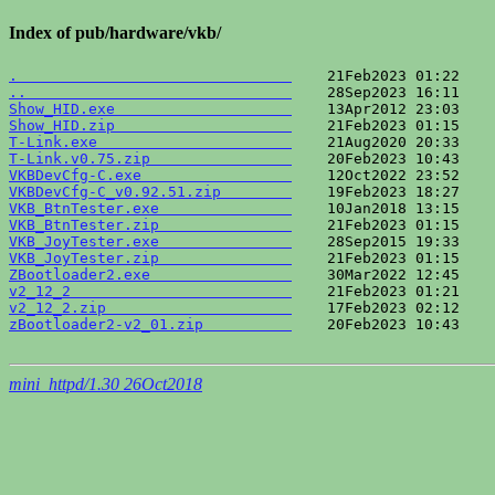
Index of pub/hardware/vkb/
.                               
..                              
Show_HID.exe                    
Show_HID.zip                    
T-Link.exe                      
T-Link.v0.75.zip                
VKBDevCfg-C.exe                 
VKBDevCfg-C_v0.92.51.zip        
VKB_BtnTester.exe               
VKB_BtnTester.zip               
VKB_JoyTester.exe               
VKB_JoyTester.zip               
ZBootloader2.exe                
v2_12_2                         
v2_12_2.zip                     
zBootloader2-v2_01.zip          
    20Feb2023 10:43    
mini_httpd/1.30 26Oct2018