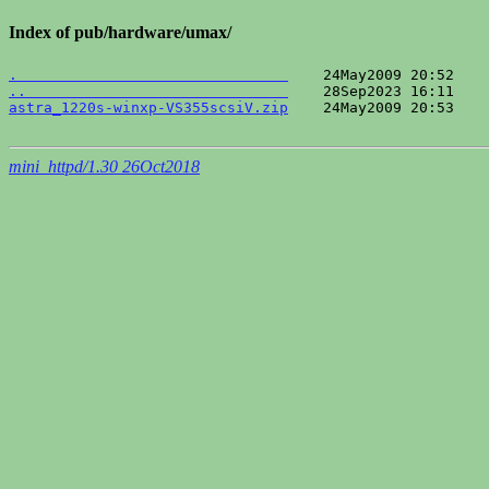
Index of pub/hardware/umax/
.                               
..                              
astra_1220s-winxp-VS355scsiV.zip
    24May2009 20:53    
mini_httpd/1.30 26Oct2018