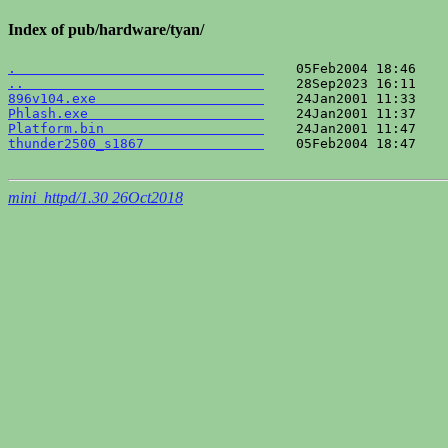
Index of pub/hardware/tyan/
.                               
..                              
896v104.exe                     
Phlash.exe                      
Platform.bin                    
thunder2500_s1867               
    05Feb2004 18:47    
mini_httpd/1.30 26Oct2018