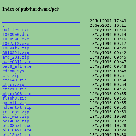
Index of pub/hardware/pci/
.                               
..                              
00files.txt                     
10009w0.doc                     
10009w0.exe                     
1007af2.exe                     
1009af2.zip                     
881032f.zip                     
amd_201.zip                     
awne0311.zip                    
bat8_af1.exe                    
cdrom.sys                       
cmd.zip                         
cmd640.zip                      
ctpci.zip                       
ctpci3.zip                      
ctpci306.zip                    
flash3.zip                      
gatoff.zip                      
hdbentxt.zip                    
icu_dos.zip                     
icu_win.zip                     
pci400c.zip                     
pla08ax1.exe                    
pla10ax1.exe                    
pla12ax1.zip                    