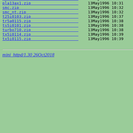
pla13ax1.zip                    
smc.zip                         
smc_nt.zip                      
t25i0103.zip                    
tr5a0115.zip                    
ts5i0101.zip                    
turbo710.zip                    
tx5i0114.zip                    
tx5i0115.zip                    
    13May1996 10:39    
mini_httpd/1.30 26Oct2018