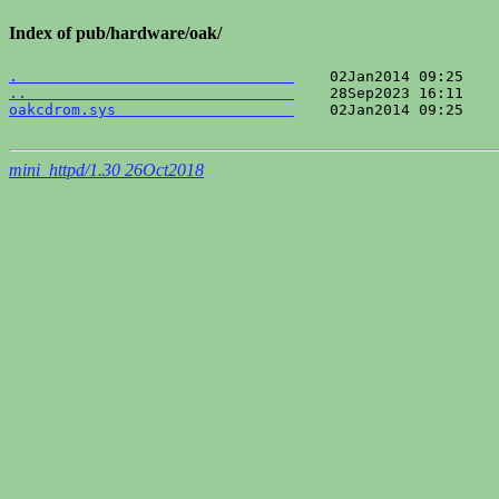
Index of pub/hardware/oak/
.                               
..                              
oakcdrom.sys                    
    02Jan2014 09:25    
mini_httpd/1.30 26Oct2018