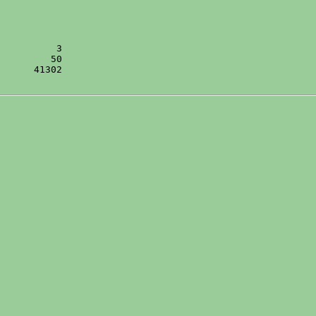
      41302
