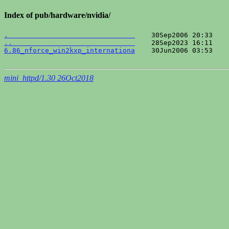
Index of pub/hardware/nvidia/
.                               
..                              
6.86_nforce_win2kxp_internationa
    30Jun2006 03:53    
mini_httpd/1.30 26Oct2018