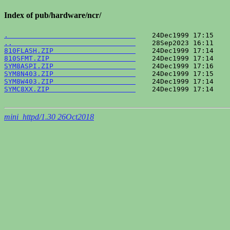
Index of pub/hardware/ncr/
.                               
..                              
810FLASH.ZIP                    
810SFMT.ZIP                     
SYM8ASPI.ZIP                    
SYM8N403.ZIP                    
SYM8W403.ZIP                    
SYMC8XX.ZIP                     
    24Dec1999 17:14    
mini_httpd/1.30 26Oct2018