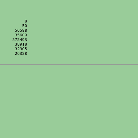
      26328
