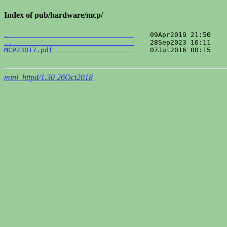
Index of pub/hardware/mcp/
.                               
..                              
MCP23017.pdf                    
    07Jul2016 00:15    
mini_httpd/1.30 26Oct2018