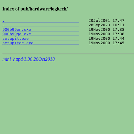
Index of pub/hardware/logitech/
.                               
..                              
900b99en.exe                    
900b99ge.exe                    
setupit.exe                     
setupitde.exe                   
    19Nov2000 17:45    
mini_httpd/1.30 26Oct2018