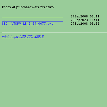
Index of pub/hardware/creative/
.                               
..                              
SB24_VTDRV_LB_1_04_0077.exe     
    27Sep2008 00:02    
mini_httpd/1.30 26Oct2018