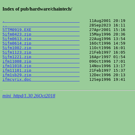
Index of pub/hardware/chaintech/
.                               
..                              
5TTM0919.EXE                    
5ifm0423.zip                    
5ifm0613.zip                    
5ifm0614.zip                    
5ifm1002.zip                    
5ifm1123.zip                    
5ifm1221.zip                    
ifm11008.zip                    
ifm11018.zip                    
ifm11101.zip                    
ifm1sb29.zip                    
ifmcyrix.doc                    
    12Sep1996 19:41    
mini_httpd/1.30 26Oct2018