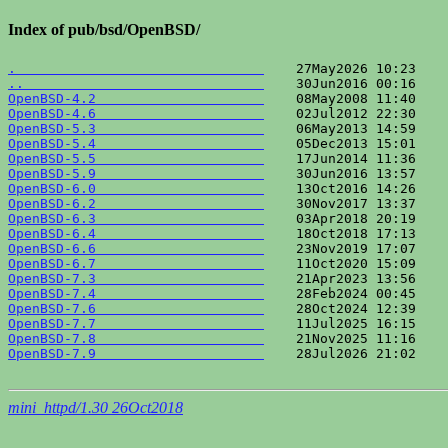
Index of pub/bsd/OpenBSD/
.                               
..                              
OpenBSD-4.2                     
OpenBSD-4.6                     
OpenBSD-5.3                     
OpenBSD-5.4                     
OpenBSD-5.5                     
OpenBSD-5.9                     
OpenBSD-6.0                     
OpenBSD-6.2                     
OpenBSD-6.3                     
OpenBSD-6.4                     
OpenBSD-6.6                     
OpenBSD-6.7                     
OpenBSD-7.3                     
OpenBSD-7.4                     
OpenBSD-7.6                     
OpenBSD-7.7                     
OpenBSD-7.8                     
OpenBSD-7.9                     
    28Jul2026 21:02    
mini_httpd/1.30 26Oct2018