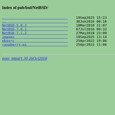
Index of pub/bsd/NetBSD/
.                               
..                              
NetBSD-5.0.2                    
NetBSD-7.0.1                    
NetBSD-7.1.2                    
images                          
pkgsrc                          
raspberry-pi                    
    25Apr2022 11:06    
mini_httpd/1.30 26Oct2018