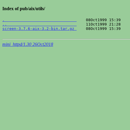
Index of pub/aix/utils/
.                               
..                              
screen-3.7.6-aix-3.2-bin.tar.gz 
    08Oct1999 15:39    
mini_httpd/1.30 26Oct2018