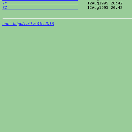
YY                              
ZZ                              
    12Aug1995 20:42    
mini_httpd/1.30 26Oct2018