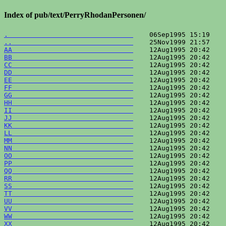
Index of pub/text/PerryRhodanPersonen/
.                               
..                              
AA                              
BB                              
CC                              
DD                              
EE                              
FF                              
GG                              
HH                              
II                              
JJ                              
KK                              
LL                              
MM                              
NN                              
OO                              
PP                              
QQ                              
RR                              
SS                              
TT                              
UU                              
VV                              
WW                              
XX                              