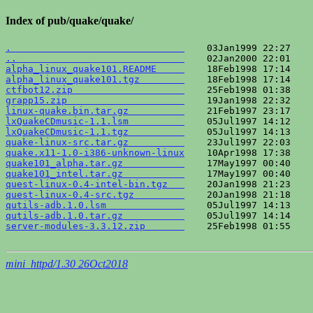
Index of pub/quake/quake/
.                               
..                              
alpha_linux_quake101.README     
alpha_linux_quake101.tgz        
ctfbot12.zip                    
grapp15.zip                     
linux-quake.bin.tar.gz          
lxQuakeCDmusic-1.1.lsm          
lxQuakeCDmusic-1.1.tgz          
quake-linux-src.tar.gz          
quake.x11-1.0-i386-unknown-linux
quake101_alpha.tar.gz           
quake101_intel.tar.gz           
quest-linux-0.4-intel-bin.tgz   
quest-linux-0.4-src.tgz         
qutils-adb.1.0.lsm              
qutils-adb.1.0.tar.gz           
server-modules-3.3.12.zip       
    25Feb1998 01:55    
mini_httpd/1.30 26Oct2018