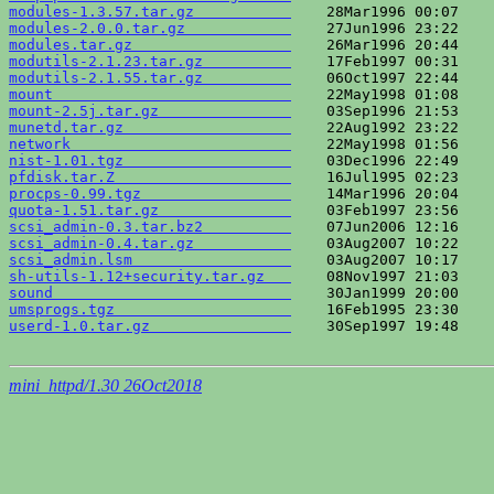
modules-1.3.57.tar.gz           
modules-2.0.0.tar.gz            
modules.tar.gz                  
modutils-2.1.23.tar.gz          
modutils-2.1.55.tar.gz          
mount                           
mount-2.5j.tar.gz               
munetd.tar.gz                   
network                         
nist-1.01.tgz                   
pfdisk.tar.Z                    
procps-0.99.tgz                 
quota-1.51.tar.gz               
scsi_admin-0.3.tar.bz2          
scsi_admin-0.4.tar.gz           
scsi_admin.lsm                  
sh-utils-1.12+security.tar.gz   
sound                           
umsprogs.tgz                    
userd-1.0.tar.gz                
    30Sep1997 19:48    
mini_httpd/1.30 26Oct2018