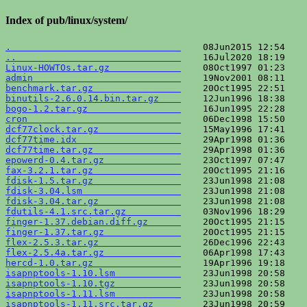
Index of pub/linux/system/
.                               
..                              
Linux-HOWTOs.tar.gz             
admin                           
benchmark.tar.gz                
binutils-2.6.0.14.bin.tar.gz    
bogo-1.2.tar.gz                 
cron                            
dcf77clock.tar.gz               
dcf77time.idx                   
dcf77time.tar.gz                
epowerd-0.4.tar.gz              
fax-3.2.1.tar.gz                
fdisk-1.5.tar.gz                
fdisk-3.04.lsm                  
fdisk-3.04.tar.gz               
fdutils-4.1.src.tar.gz          
finger-1.37.debian.diff.gz      
finger-1.37.tar.gz              
flex-2.5.3.tar.gz               
flex-2.5.4a.tar.gz              
hercd-1.0.tar.gz                
isapnptools-1.10.lsm            
isapnptools-1.10.tgz            
isapnptools-1.11.lsm            
isapnptools-1.11.src.tar.gz     