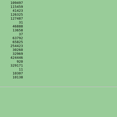
      10138
