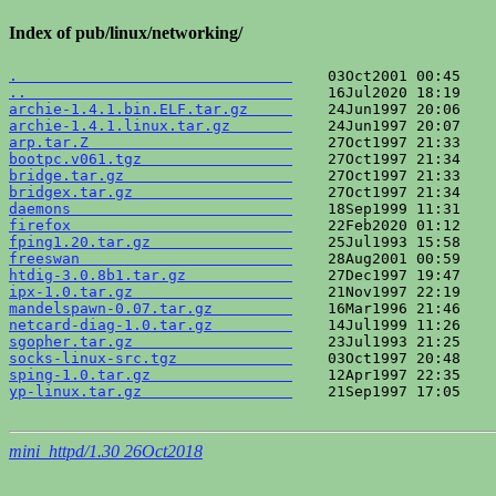
Index of pub/linux/networking/
.                               
..                              
archie-1.4.1.bin.ELF.tar.gz     
archie-1.4.1.linux.tar.gz       
arp.tar.Z                       
bootpc.v061.tgz                 
bridge.tar.gz                   
bridgex.tar.gz                  
daemons                         
firefox                         
fping1.20.tar.gz                
freeswan                        
htdig-3.0.8b1.tar.gz            
ipx-1.0.tar.gz                  
mandelspawn-0.07.tar.gz         
netcard-diag-1.0.tar.gz         
sgopher.tar.gz                  
socks-linux-src.tgz             
sping-1.0.tar.gz                
yp-linux.tar.gz                 
    21Sep1997 17:05    
mini_httpd/1.30 26Oct2018