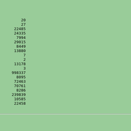
      22458
