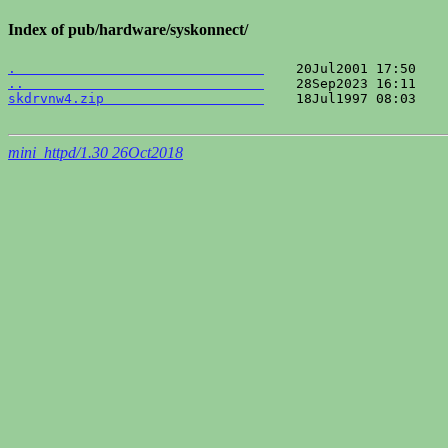
Index of pub/hardware/syskonnect/
.                               
..                              
skdrvnw4.zip                    
    18Jul1997 08:03    
mini_httpd/1.30 26Oct2018