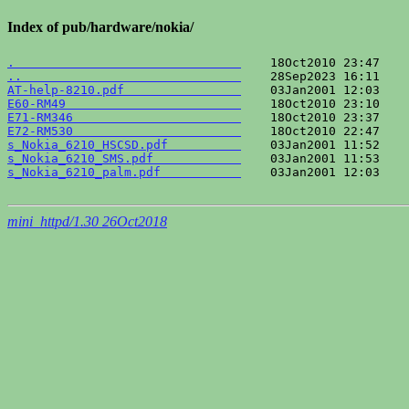
Index of pub/hardware/nokia/
.                               
..                              
AT-help-8210.pdf                
E60-RM49                        
E71-RM346                       
E72-RM530                       
s_Nokia_6210_HSCSD.pdf          
s_Nokia_6210_SMS.pdf            
s_Nokia_6210_palm.pdf           
    03Jan2001 12:03    
mini_httpd/1.30 26Oct2018