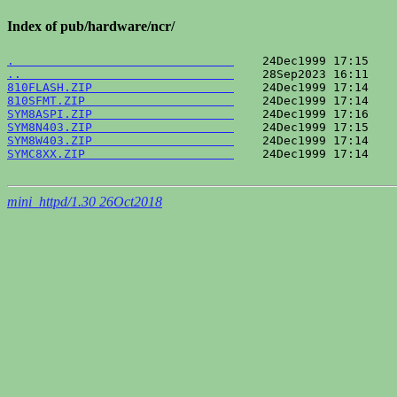
Index of pub/hardware/ncr/
.                               
..                              
810FLASH.ZIP                    
810SFMT.ZIP                     
SYM8ASPI.ZIP                    
SYM8N403.ZIP                    
SYM8W403.ZIP                    
SYMC8XX.ZIP                     
    24Dec1999 17:14    
mini_httpd/1.30 26Oct2018