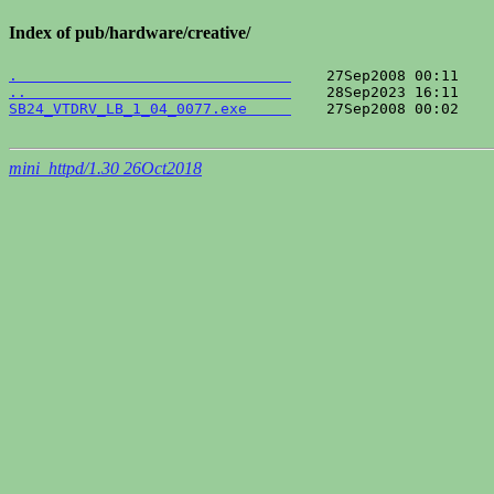
Index of pub/hardware/creative/
.                               
..                              
SB24_VTDRV_LB_1_04_0077.exe     
    27Sep2008 00:02    
mini_httpd/1.30 26Oct2018