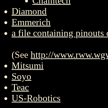
Chaintech
Diamond
Emmerich
a file containing pinouts 
(See
http://www.rww.wgw
Mitsumi
Soyo
Teac
US-Robotics