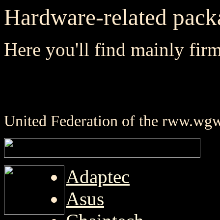
Hardware-related pack
Here you'll find mainly fir
United Federation of the rww.wg
Adaptec
Asus