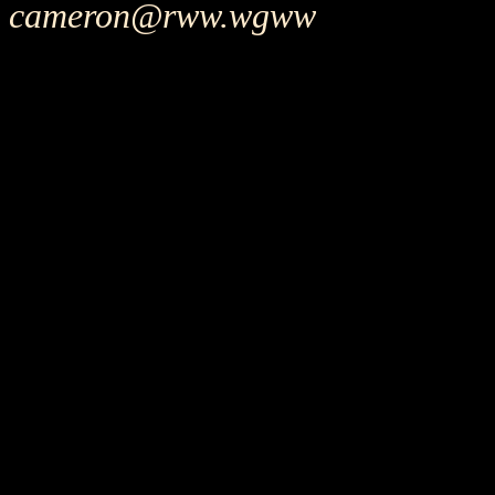
cameron@rww.wgww