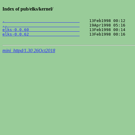
Index of pub/elks/kernel/
.                               
..                              
elks-0.0.60                     
elks-0.0.62                     
    13Feb1998 00:16    
mini_httpd/1.30 26Oct2018