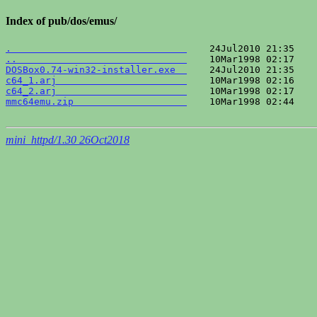
Index of pub/dos/emus/
.                               
..                              
DOSBox0.74-win32-installer.exe  
c64_1.arj                       
c64_2.arj                       
mmc64emu.zip                    
    10Mar1998 02:44    
mini_httpd/1.30 26Oct2018