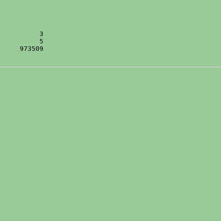
     973509
