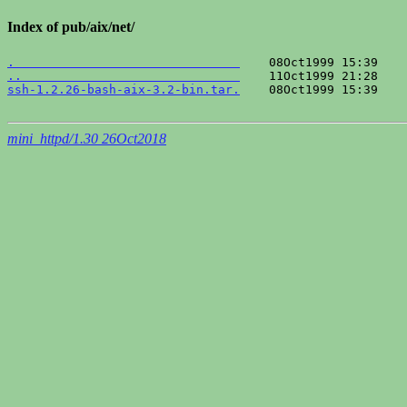
Index of pub/aix/net/
.                               
..                              
ssh-1.2.26-bash-aix-3.2-bin.tar.
    08Oct1999 15:39    
mini_httpd/1.30 26Oct2018